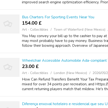
improved search engine optimization efficiency. Priori
Bus Charters For Sporting Events Near You
154.00 £
Art - Collectibles
Town of Waterford (New Mexico)
You May convey your bill up to the cashier to pay at
may most probably have to pay money. Business trav
follow their bowing approach. Overview of Japanese 
Wheelchair Accessible Automobile Ada-compliant 
23.00 £
Art - Collectibles
London (New Mexico)
2026/05/
How Can Refund Transfers Benefit Your Tax Prepara
mixed for over 34 points per recreation, and Https:
current returning players match that mildew. He's the
Diferença enxoval hoteleiro e residencial que seu U