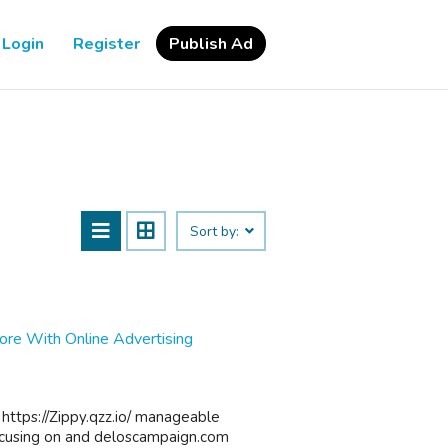
Login
Register
Publish Ad
Sort by:
re With Online Advertising
 https://Zippy.qzz.io/ manageable
focusing on and deloscampaign.com