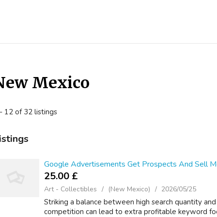
New Mexico
- 12 of 32 listings
istings
Google Advertisements Get Prospects And Sell Mo
25.00 £
Art - Collectibles
(New Mexico)
2026/05/25
Striking a balance between high search quantity and
competition can lead to extra profitable keyword 