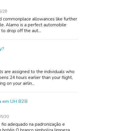
5/28
nd commonplace allowances like further
ble. Alamo is a perfect automobile
to drop off the aut...
y?
s are assigned to the individuals who
pens 24 hours earlier than your flight,
 on your airlin...
cia em UH B2B
05/30
 fio adequado na padronização e
 hotéis O branco simboliza limpeza,