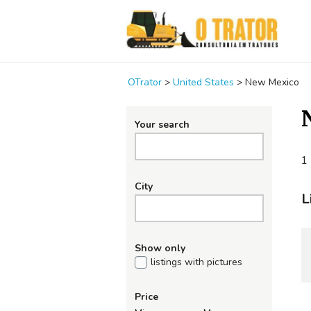
OTrator
>
United States
>
New Mexico
Your search
1 
City
L
Show only
listings with pictures
Price