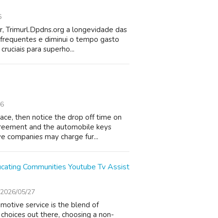
6
or, Trimurl.Dpdns.org a longevidade das
 frequentes e diminui o tempo gasto
ruciais para superho...
26
ace, then notice the drop off time on
agreement and the automobile keys
e companies may charge fur...
ducating Communities Youtube Tv Assist
2026/05/27
motive service is the blend of
d choices out there, choosing a non-