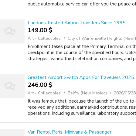
public automobile service can offer you the peace of
Londons Trusted Airport Transfers Since 1995
149.00 $
Art - Collectibles
City of Warrensville Heights (New 
Enrollment takes place at the Primary Terminal on th
checkpoint in the course of the specified hours. Utili
strategies, varied third celebration companies, and pub
Greatest Airport Switch Apps For Travellers 2025
246.00 $
Art - Collectibles
Belfry (New Mexico)
2026/05/28
It was famous that, because the launch of the up t
received any additional earmarked contributions, resu
operations, including surveillance, laboratory suppor
Van Rental Paris, Minivans & Passenger