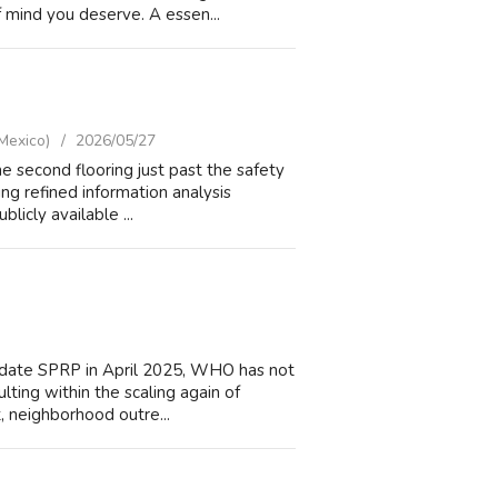
 mind you deserve. A essen...
Mexico)
2026/05/27
e second flooring just past the safety
zing refined information analysis
licly available ...
o date SPRP in April 2025, WHO has not
lting within the scaling again of
t, neighborhood outre...