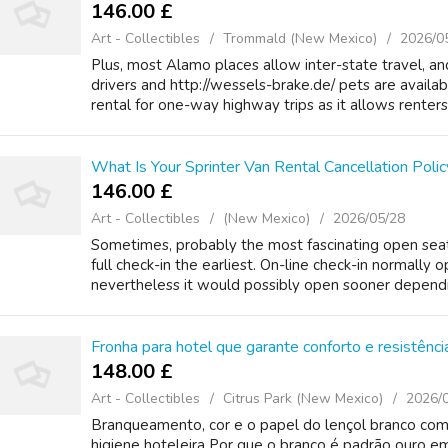
146.00 £
Art - Collectibles
Trommald (New Mexico)
2026/0
Plus, most Alamo places allow inter-state travel, a
drivers and http://wessels-brake.de/ pets are availa
rental for one-way highway trips as it allows renters 
What Is Your Sprinter Van Rental Cancellation Polic
146.00 £
Art - Collectibles
(New Mexico)
2026/05/28
Sometimes, probably the most fascinating open seat
full check-in the earliest. On-line check-in normally o
nevertheless it would possibly open sooner depending
Fronha para hotel que garante conforto e resistên
148.00 £
Art - Collectibles
Citrus Park (New Mexico)
2026/
Branqueamento, cor e o papel do lençol branco com
higiene hoteleira Por que o branco é padrão ouro em