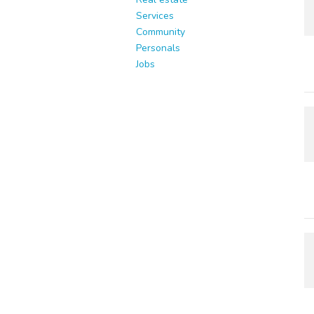
Services
Community
Personals
Jobs