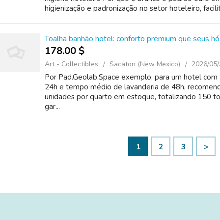
higienização e padronização no setor hoteleiro, facili
Toalha banhão hotel: conforto premium que seus h
178.00 $
Art - Collectibles
Sacaton (New Mexico)
2026/05/
Por Pad.Geolab.Space exemplo, para um hotel com 5
24h e tempo médio de lavanderia de 48h, recomen
unidades por quarto em estoque, totalizando 150 
gar...
1
2
3
>