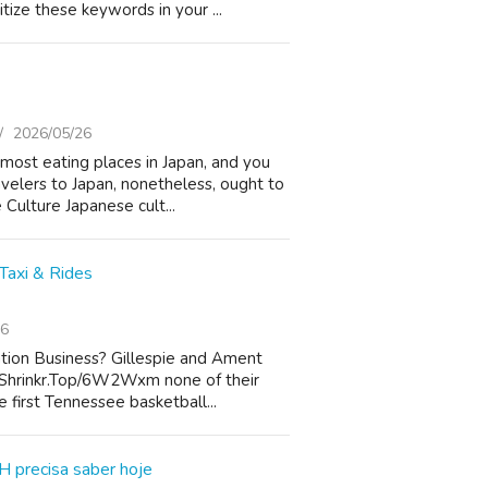
tize these keywords in your ...
2026/05/26
 most eating places in Japan, and you
elers to Japan, nonetheless, ought to
Culture Japanese cult...
Taxi & Rides
26
tion Business? Gillespie and Ament
//Shrinkr.Top/6W2Wxm none of their
 first Tennessee basketball...
H precisa saber hoje