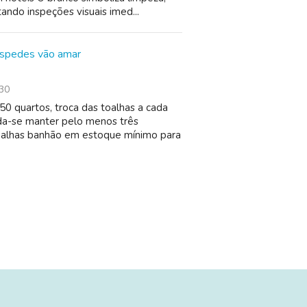
tando inspeções visuais imed...
óspedes vão amar
30
0 quartos, troca das toalhas a cada
da-se manter pelo menos três
toalhas banhão em estoque mínimo para