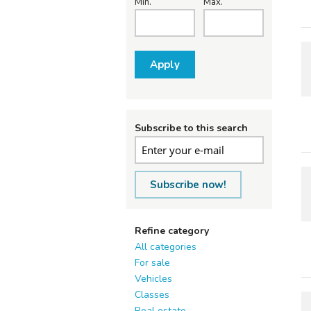
Min.
Max.
Apply
Subscribe to this search
Subscribe now!
Refine category
All categories
For sale
Vehicles
Classes
Real estate