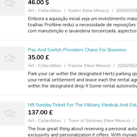
46.00 $
Art - Collectibles
Nazlini (New Mexico)
2026/05/2
Embora a aquisição inicial seja um investimento mai
toalhas Profiline reduz a necessidade de reposições
com manutenção e lavanderia terceirizada, aspectos c
Pay And Switch Providers Chase For Business
35.00 £
Art - Collectibles
Frannie (New Mexico)
2026/05/
Park your car within the designated Hertz parking sp
your rental settlement and leave each the rental 
within the designated drop fi Some rental automotiv
Nfl Sunday Ticket For The Military, Medical And E
137.00 £
Art - Collectibles
Town of Stickney (New Mexico)
The true great thing about reserving a personal auto
exclusivity and personalization it offers. With myria