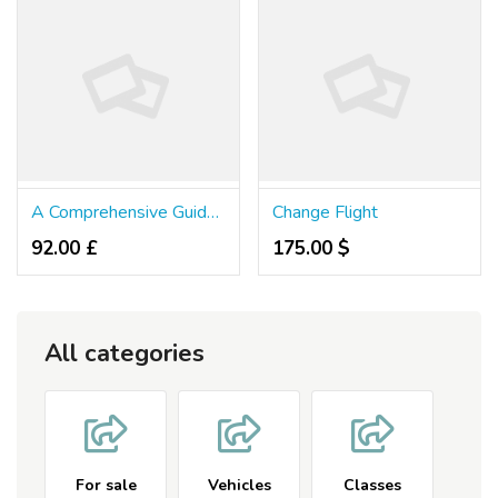
A Comprehensive Guide To Madrid Airport Transfers 2026
Change Flight
92.00 £
175.00 $
All categories
For sale
Vehicles
Classes