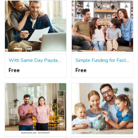
With Same Day Payday Loans, You May Maximize Your Earnings
Simple Funding for Fast and Easy Short Term Loans
Free
Free