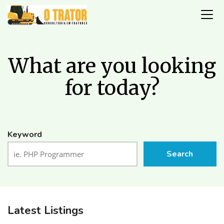
What are you looking
for today?
Keyword
Search
Latest Listings