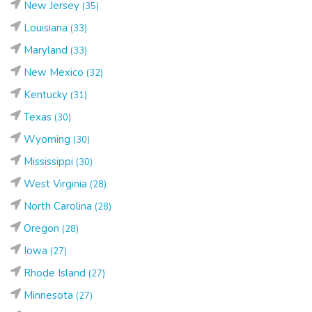
New Jersey
(35)
Louisiana
(33)
Maryland
(33)
New Mexico
(32)
Kentucky
(31)
Texas
(30)
Wyoming
(30)
Mississippi
(30)
West Virginia
(28)
North Carolina
(28)
Oregon
(28)
Iowa
(27)
Rhode Island
(27)
Minnesota
(27)