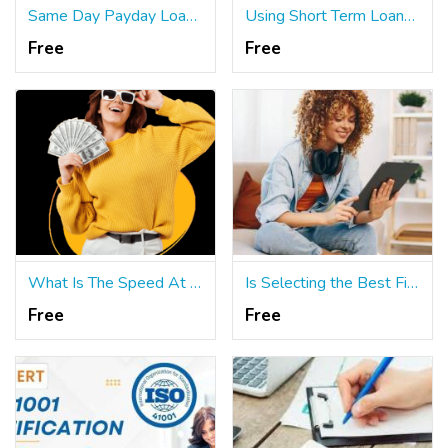
Same Day Payday Loans: When Seeking Funds in Secure Environments
Using Short Term Loans to Make Timely Payments on a Variety of Bills
Free
Free
What Is The Speed At Which Same Day Payday Loans Disburse Cash?
Is Selecting the Best Financing with Short Term Loans Easy?
Free
Free