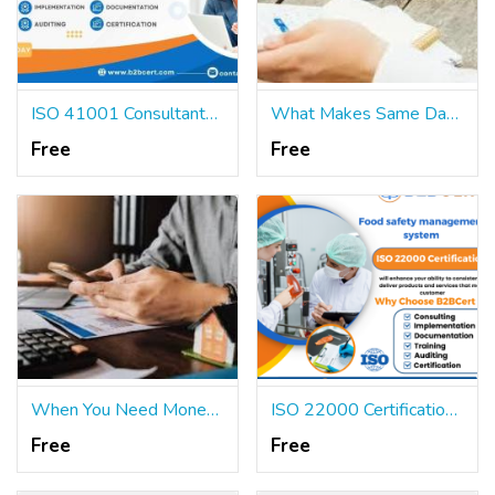
ISO 41001 Consultants Services in Miami
What Makes Same Day Payday Loans So Common in the USA?
Free
Free
When You Need Money, May Short Term Loans Be Helpful?
ISO 22000 Certification Services in Orlando
Free
Free