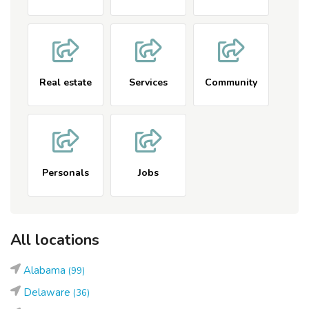
Real estate
Services
Community
Personals
Jobs
All locations
Alabama
(99)
Delaware
(36)