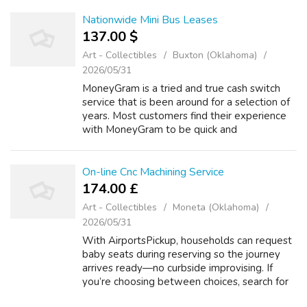
Car_Transport_Quotes_2026 different
specifics, such as time of yr, mi...
Nationwide Mini Bus Leases
137.00 $
Art - Collectibles
Buxton (Oklahoma)
2026/05/31
MoneyGram is a tried and true cash switch
service that is been around for a selection of
years. Most customers find their experience
with MoneyGram to be quick and
Https://Fastcut.Top/023Bnu safe. In
Accordance to our research, this cash transfer
ser...
On-line Cnc Machining Service
174.00 £
Art - Collectibles
Moneta (Oklahoma)
2026/05/31
With AirportsPickup, households can request
baby seats during reserving so the journey
arrives ready—no curbside improvising. If
you’re choosing between choices, search for
features that instantly scale back family