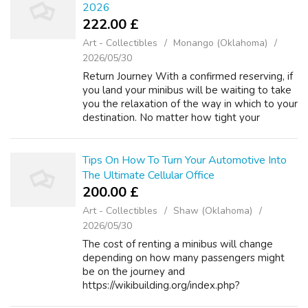
2026
222.00 £
Art - Collectibles
Monango (Oklahoma)
2026/05/30
Return Journey With a confirmed reserving, if
you land your minibus will be waiting to take
you the relaxation of the way in which to your
destination. No matter how tight your
budget, we can get you from the airport to
your destination for the best ...
Tips On How To Turn Your Automotive Into
The Ultimate Cellular Office
200.00 £
Art - Collectibles
Shaw (Oklahoma)
2026/05/30
The cost of renting a minibus will change
depending on how many passengers might
be on the journey and
https://wikibuilding.org/index.php?
title=Automobile_Shipping_Cost_Calculator:_