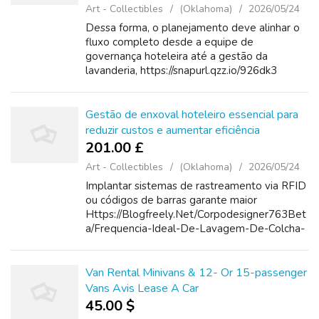
Art - Collectibles
(Oklahoma)
2026/05/24
Dessa forma, o planejamento deve alinhar o
fluxo completo desde a equipe de
governança hoteleira até a gestão da
lavanderia, https://snapurl.qzz.io/926dk3
evitando sobressaltos como falta de lençóis
durante picos de ocupação ou troca
simultânea em ev...
Gestão de enxoval hoteleiro essencial para
reduzir custos e aumentar eficiência
201.00 £
Art - Collectibles
(Oklahoma)
2026/05/24
Implantar sistemas de rastreamento via RFID
ou códigos de barras garante maior
Https://Blogfreely.Net/Corpodesigner763Bet
a/Frequencia-Ideal-De-Lavagem-De-Colcha-
Piquet-Garante-Conforto-E-Durabilidade
controle durante o giro do enxoval e facilita
açõe...
Van Rental Minivans & 12- Or 15-passenger
Vans Avis Lease A Car
45.00 $