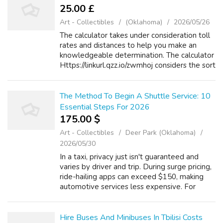
25.00 £
Art - Collectibles
(Oklahoma)
2026/05/26
The calculator takes under consideration toll
rates and distances to help you make an
knowledgeable determination. The calculator
Https://linkurl.qzz.io/zwmhoj considers the sort
of vehicle you’re driving and the
corresponding toll rates alongside th...
The Method To Begin A Shuttle Service: 10
Essential Steps For 2026
175.00 $
Art - Collectibles
Deer Park (Oklahoma)
2026/05/30
In a taxi, privacy just isn't guaranteed and
varies by driver and trip. During surge pricing,
ride-hailing apps can exceed $150, making
automotive services less expensive. For
gitea.jsjymgroup.com everyday city travel,
taxis remain a convenient and a...
Hire Buses And Minibuses In Tbilisi Costs