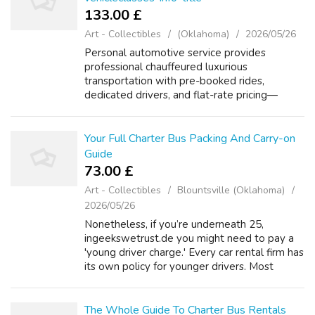
133.00 £
Art - Collectibles
(Oklahoma)
2026/05/26
Personal automotive service provides
professional chauffeured luxurious
transportation with pre-booked rides,
dedicated drivers, and flat-rate pricing—
unlike taxis or rideshare apps with surge
expenses and driver variability. High-end
positions or ro...
Your Full Charter Bus Packing And Carry-on
Guide
73.00 £
Art - Collectibles
Blountsville (Oklahoma)
2026/05/26
Nonetheless, if you’re underneath 25,
ingeekswetrust.de you might need to pay a
'young driver charge.' Every car rental firm has
its own policy for younger drivers. Most
automobile rental firms at Madrid Airport will
let you rent a automotive if you’...
The Whole Guide To Charter Bus Rentals