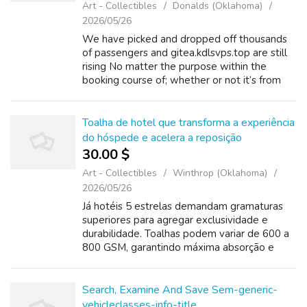
Art - Collectibles
Donalds (Oklahoma)
2026/05/26
We have picked and dropped off thousands
of passengers and gitea.kdlsvps.top are still
rising No matter the purpose within the
booking course of; whether or not it’s from
the preliminary contact throughout to the
second we drop you off at your final ...
Toalha de hotel que transforma a experiência
do hóspede e acelera a reposição
30.00 $
Art - Collectibles
Winthrop (Oklahoma)
2026/05/26
Já hotéis 5 estrelas demandam gramaturas
superiores para agregar exclusividade e
durabilidade. Toalhas podem variar de 600 a
800 GSM, garantindo máxima absorção e
maciez, características valorizadas em
padrões internacionais de luxo certificados
por ...
Search, Examine And Save Sem-generic-
vehicleclasses-info-title