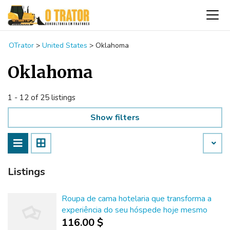
OTrator
>
United States
>
Oklahoma
Oklahoma
1 - 12 of 25 listings
Show filters
Listings
Roupa de cama hotelaria que transforma a
experiência do seu hóspede hoje mesmo
116.00 $