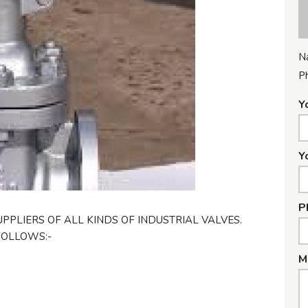
N
P
Y
Y
P
PPLIERS OF ALL KINDS OF INDUSTRIAL VALVES.
FOLLOWS:-
M