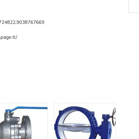
724822,9038767669
page.tl/