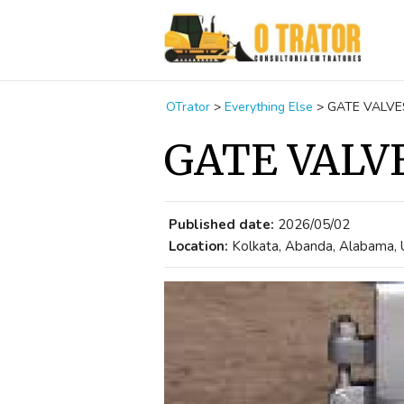
OTrator
>
Everything Else
>
GATE VALVE
GATE VALV
Published date:
2026/05/02
Location:
Kolkata, Abanda, Alabama, 