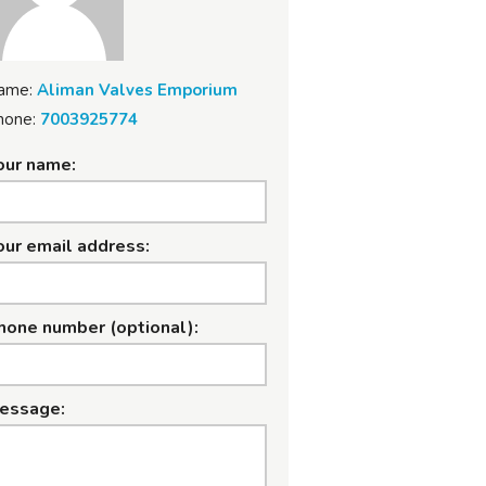
ame:
Aliman Valves Emporium
hone:
7003925774
our name:
our email address:
hone number (optional):
essage: