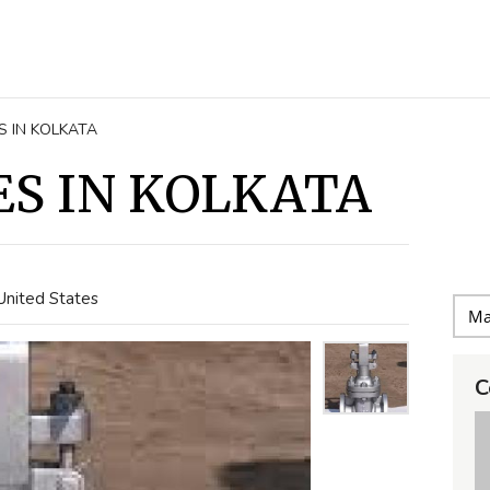
S IN KOLKATA
ES IN KOLKATA
United States
C