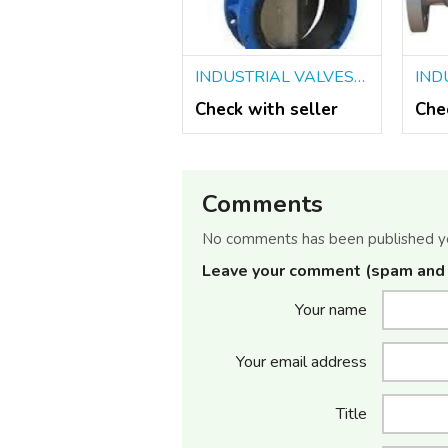
INDUSTRIAL VALVES SUPPLIERS IN KOLKATA
Check with seller
Che
Comments
No comments has been published y
Leave your comment (spam and 
Your name
Your email address
Title