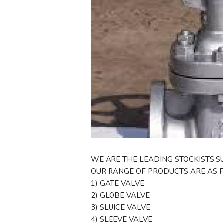
WE ARE THE LEADING STOCKISTS,SU
OUR RANGE OF PRODUCTS ARE AS 
1) GATE VALVE
2) GLOBE VALVE
3) SLUICE VALVE
4) SLEEVE VALVE