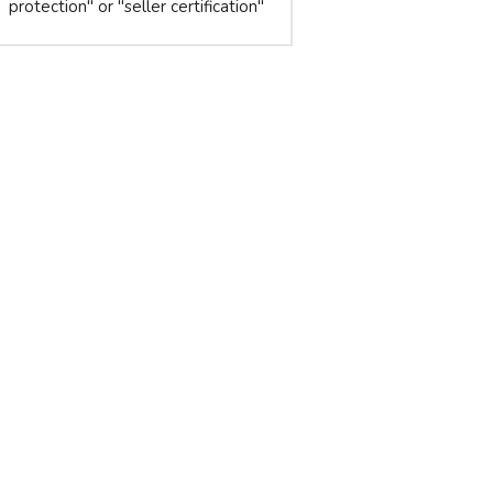
protection" or "seller certification"