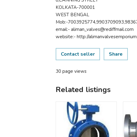
KOLKATA-700001
WEST BENGAL
Mob:-7003925774,9903709093,9836
email:- aliman_valves@rediffmail.com
website:- http://alimanvalvesemporium.
Contact seller
Share
30 page views
Related listings