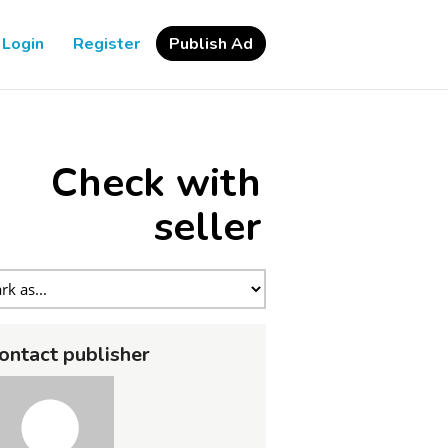
Login
Register
Publish Ad
Check with
seller
ontact publisher