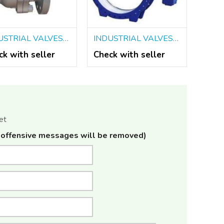
INDUSTRIAL VALVES DEALERS IN KOLKATA
INDUSTRIAL VALVES IN KOLKATA
ck with seller
Check with seller
et
offensive messages will be removed)