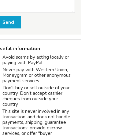
Send
seful information
Avoid scams by acting locally or
paying with PayPal
Never pay with Western Union,
Moneygram or other anonymous
payment services
Don't buy or sell outside of your
country. Don't accept cashier
cheques from outside your
country
This site is never involved in any
transaction, and does not handle
payments, shipping, guarantee
transactions, provide escrow
services, or offer "buyer