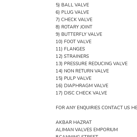
5) BALL VALVE
6) PLUG VALVE
7) CHECK VALVE
8) ROTARY JOINT
9) BUTTERFLY VALVE
10) FOOT VALVE
11) FLANGES
12) STRAINERS
13) PRESSURE REDUCING VALVE
14) NON RETURN VALVE
15) PULP VALVE
16) DIAPHRAGM VALVE
17) DISC CHECK VALVE
FOR ANY ENQUIRIES CONTACT US HE
AKBAR HAZRAT
ALIMAN VALVES EMPORIUM
8,CANNING STREET