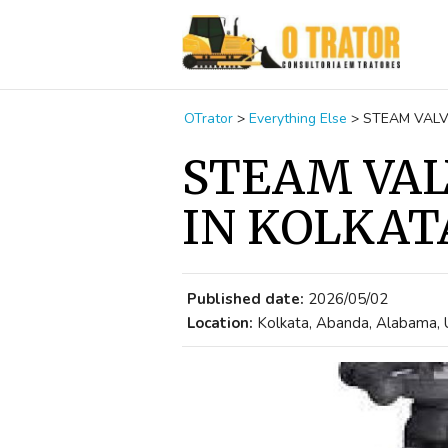
OTrator
>
Everything Else
>
STEAM VALV
STEAM VAL
IN KOLKAT
Published date:
2026/05/02
Location:
Kolkata, Abanda, Alabama, 