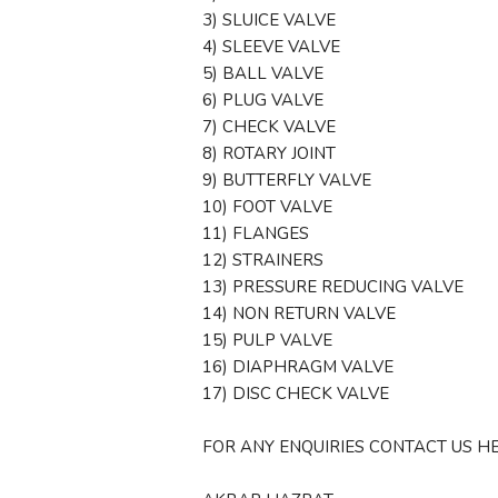
3) SLUICE VALVE
4) SLEEVE VALVE
5) BALL VALVE
6) PLUG VALVE
7) CHECK VALVE
8) ROTARY JOINT
9) BUTTERFLY VALVE
10) FOOT VALVE
11) FLANGES
12) STRAINERS
13) PRESSURE REDUCING VALVE
14) NON RETURN VALVE
15) PULP VALVE
16) DIAPHRAGM VALVE
17) DISC CHECK VALVE
FOR ANY ENQUIRIES CONTACT US HE