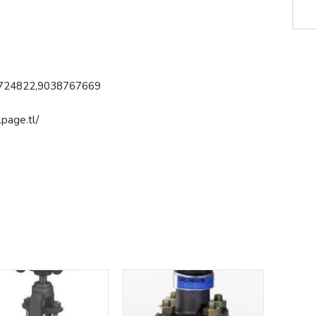
724822,9038767669
page.tl/