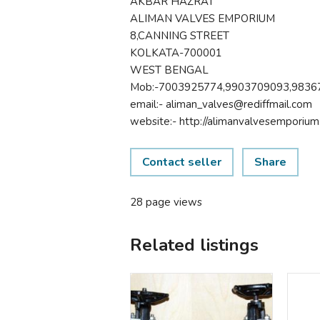
AKBAR HAZRAT
ALIMAN VALVES EMPORIUM
8,CANNING STREET
KOLKATA-700001
WEST BENGAL
Mob:-7003925774,9903709093,9836
email:- aliman_valves@rediffmail.com
website:- http://alimanvalvesemporium.
Contact seller
Share
28 page views
Related listings