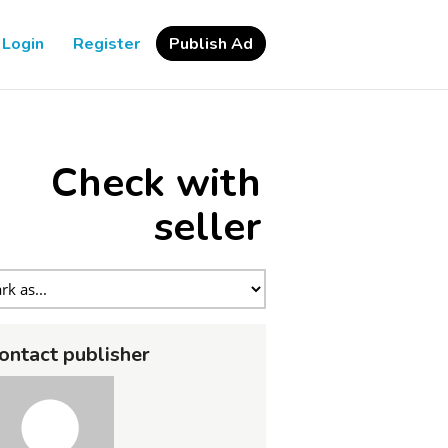
Login
Register
Publish Ad
Check with
seller
ontact publisher