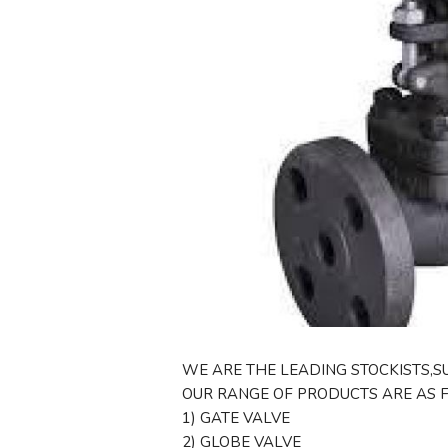
WE ARE THE LEADING STOCKISTS,SU
OUR RANGE OF PRODUCTS ARE AS 
1) GATE VALVE
2) GLOBE VALVE