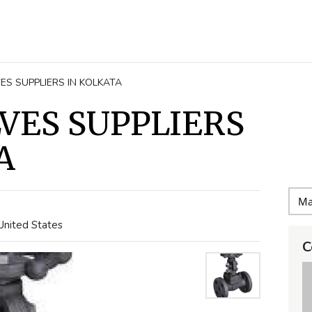
ES SUPPLIERS IN KOLKATA
VES SUPPLIERS
A
United States
C