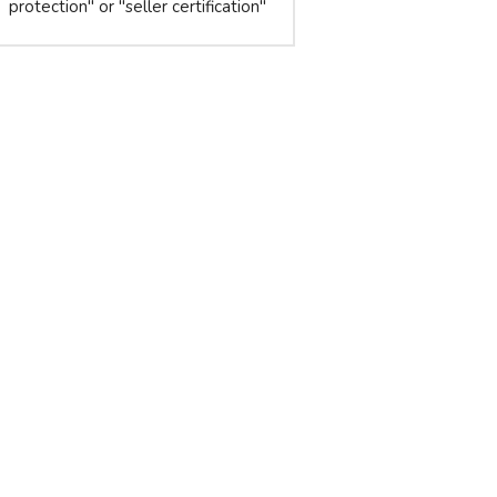
protection" or "seller certification"