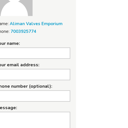
ame:
Aliman Valves Emporium
hone:
7003925774
our name:
our email address:
hone number (optional):
essage: