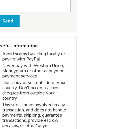
Send
seful information
Avoid scams by acting locally or
paying with PayPal
Never pay with Western Union,
Moneygram or other anonymous
payment services
Don't buy or sell outside of your
country. Don't accept cashier
cheques from outside your
country
This site is never involved in any
transaction, and does not handle
payments, shipping, guarantee
transactions, provide escrow
services, or offer "buyer