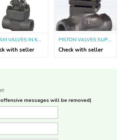
STEAM VALVES IN KOLKATA
PISTON VALVES SUPPLIERS IN KOLKATA
ck with seller
Check with seller
et
offensive messages will be removed)