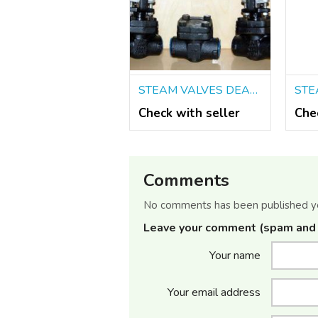
STEAM VALVES DEALERS IN KOLKATA
Check with seller
Che
Comments
No comments has been published y
Leave your comment (spam and 
Your name
Your email address