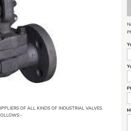
N
P
Y
Y
P
PPLIERS OF ALL KINDS OF INDUSTRIAL VALVES.
M
FOLLOWS:-