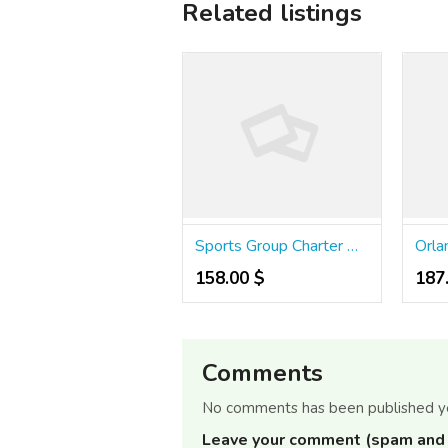
Related listings
Sports Group Charter Bus Rental
158.00 $
187
Comments
No comments has been published y
Leave your comment (spam and 