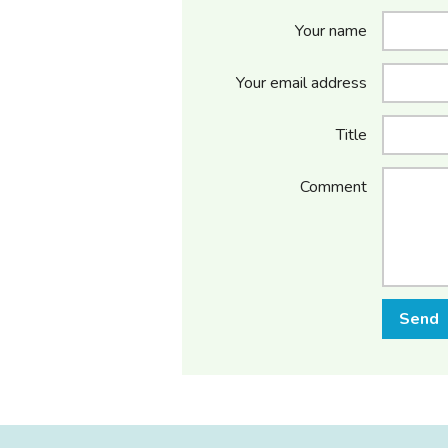
Your name
Your email address
Title
Comment
Send