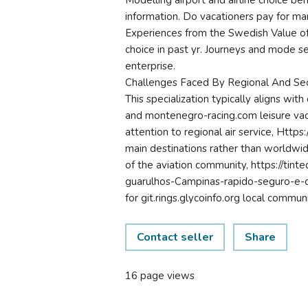
Modelling airport and airline choice be
information. Do vacationers pay for m
Experiences from the Swedish Value of
choice in past yr. Journeys and mode s
enterprise.
Challenges Faced By Regional And Sec
This specialization typically aligns wit
and montenegro-racing.com leisure vacat
attention to regional air service, Https
main destinations rather than worldwid
of the aviation community, https://tint
guarulhos-Campinas-rapido-seguro-e-co
for git.rings.glycoinfo.org local communi
Contact seller
Share
16 page views