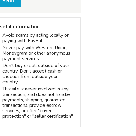
Send
seful information
Avoid scams by acting locally or
paying with PayPal
Never pay with Western Union,
Moneygram or other anonymous
payment services
Don't buy or sell outside of your
country. Don't accept cashier
cheques from outside your
country
This site is never involved in any
transaction, and does not handle
payments, shipping, guarantee
transactions, provide escrow
services, or offer "buyer
protection" or "seller certification"