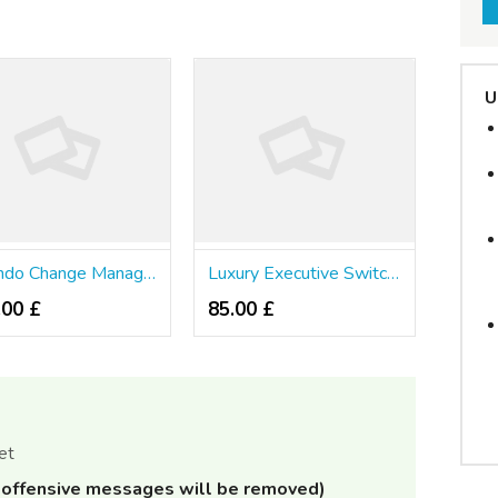
U
Orlando Change Management Consulting Agency
Luxury Executive Switch Service
.00 £
85.00 £
et
offensive messages will be removed)