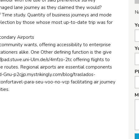
haviour with the use of said preference survey
anaged lane journey as they claimed they would?
N
 Time study. Quantity of business journeys and mode
election by those whose most up-to-date trip was for
Y
ondary Airports
h community wants, offering accessibility to enterprise
Y
ioners alike. One Other defining function is the give
://pad.stuve.uni-Ulm.de/s/4mfzo-2tc offering flights to
e routes. Regional airports are essential components
P
ed-Gnu-p2cjjp.mystrikingly.com/blog/traslados-
nfortavel-para-seu-voo-no-vcp facilitating air journey
ties.
M