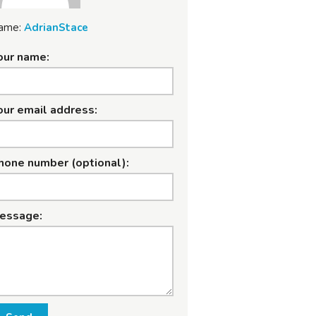
ame:
AdrianStace
our name:
our email address:
hone number (optional):
essage: