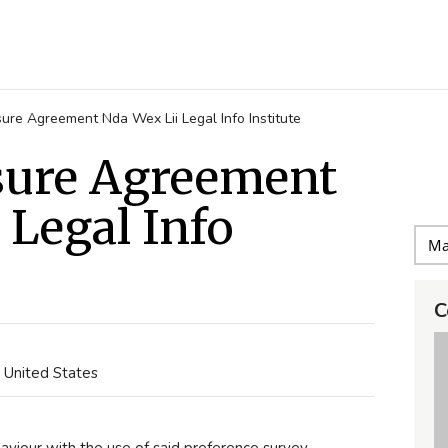
ure Agreement Nda Wex Lii Legal Info Institute
sure Agreement
 Legal Info
C
, United States