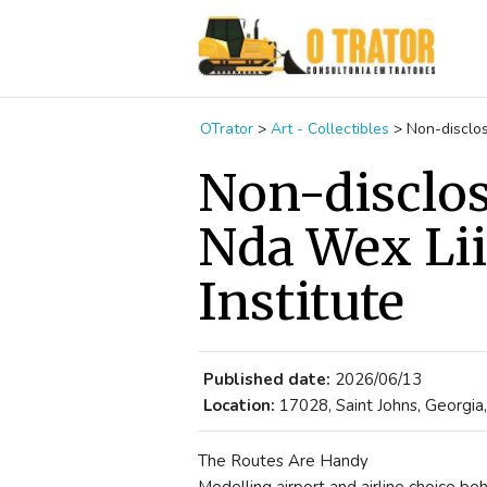
OTrator
>
Art - Collectibles
>
Non-disclos
Non-disclo
Nda Wex Lii
Institute
Published date:
2026/06/13
Location:
17028, Saint Johns, Georgia
The Routes Are Handy