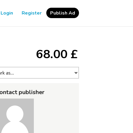
Login
Register
Publish Ad
68.00 £
ontact publisher